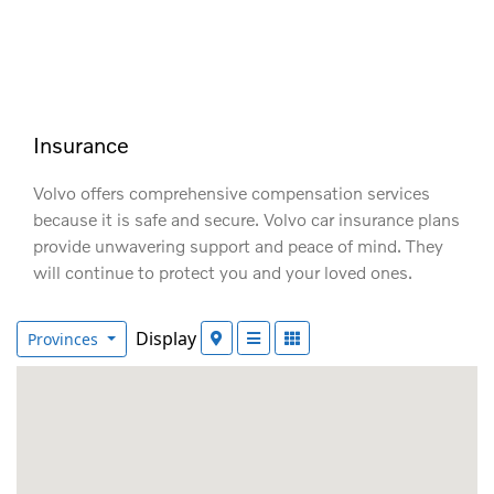
Insurance
Volvo offers comprehensive compensation services
because it is safe and secure. Volvo car insurance plans
provide unwavering support and peace of mind. They
will continue to protect you and your loved ones.
Display
Provinces