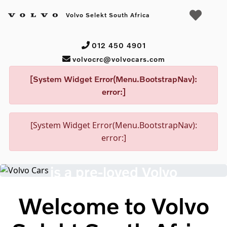
Volvo Selekt South Africa
012 450 4901
volvocrc@volvocars.com
[System Widget Error(Menu.BootstrapNav):
error:]
[System Widget Error(Menu.BootstrapNav):
Volvo Selekt Certified Used Cars
error:]
Peace of mind
is a pre-loved Volvo
Search cars
Welcome to Volvo