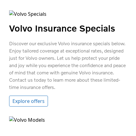
Volvo Insurance Specials
Discover our exclusive Volvo insurance specials below.
Enjoy tailored coverage at exceptional rates, designed
just for Volvo owners. Let us help protect your pride
and joy while you experience the confidence and peace
of mind that come with genuine Volvo insurance.
Contact us today to learn more about these limited-
time insurance offers.
Explore offers