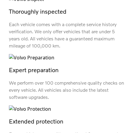
Thoroughly inspected
Each vehicle comes with a complete service history
verification. We only offer vehicles that are under 5
years old. All vehicles have a guaranteed maximum
mileage of 100,000 km.
Expert preparation
We perform over 100 comprehensive quality checks on
every vehicle. All vehicles also include the latest
software upgrades.
Extended protection