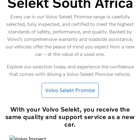
Selekt South Africa
Every car in our Volvo Selekt Promise range is carefully
selected, fully inspected, and certified to meet the highest
standards of safety, performance, and quality. Backed by
Volvo’s comprehensive warranty and roadside assistance,
our vehicles offer the peace of mind you expect from a new
car – at the value of a used one.
Explore our selection today and experience the confidence
that comes with driving a Volvo Selekt Promise vehicle.
Volvo Selekt Promise
With your Volvo Selekt, you receive the
same quality and support service as a new
car.