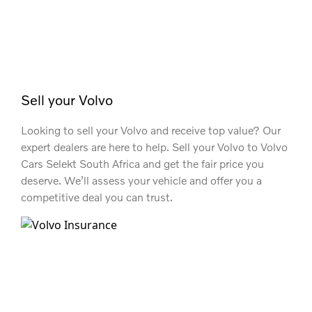
Sell your Volvo
Looking to sell your Volvo and receive top value? Our
expert dealers are here to help. Sell your Volvo to Volvo
Cars Selekt South Africa and get the fair price you
deserve. We’ll assess your vehicle and offer you a
competitive deal you can trust.