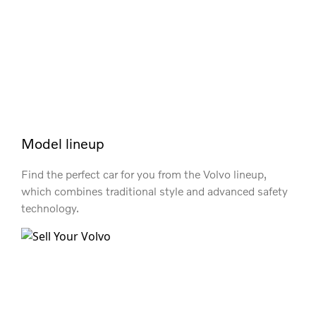
Model lineup
Find the perfect car for you from the Volvo lineup,
which combines traditional style and advanced safety
technology.