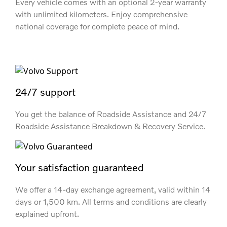
Every vehicle comes with an optional 2-year warranty
with unlimited kilometers. Enjoy comprehensive
national coverage for complete peace of mind.
24/7 support
You get the balance of Roadside Assistance and 24/7
Roadside Assistance Breakdown & Recovery Service.
Your satisfaction guaranteed
We offer a 14-day exchange agreement, valid within 14
days or 1,500 km. All terms and conditions are clearly
explained upfront.