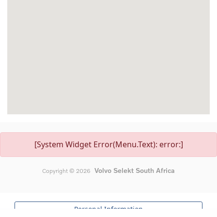
[System Widget Error(Menu.Text): error:]
Volvo Selekt South Africa
Copyright ©
2026
Personal Information