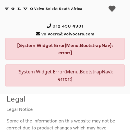
Volvo Selekt South Africa
012 450 4901
volvocrc@volvocars.com
[System Widget Error(Menu.BootstrapNav):
error:]
[System Widget Error(Menu.BootstrapNav):
error:]
Legal
Legal Notice
Some of the information on this website may not be
correct due to product changes which may have