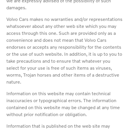
we are expressly advised of the possibility of such
damages.
Volvo Cars makes no warranties and/or representations
whatsoever about any other web site which you may
access through this one. Such are provided only as a
convenience and does not mean that Volvo Cars
endorses or accepts any responsibility for the contents
or the use of such website. In addition, it is up to you to
take precautions and to ensure that whatever you
select for your use is free of such items as viruses,
worms, Trojan horses and other items of a destructive
nature.
Information on this website may contain technical
inaccuracies or typographical errors. The information
contained on this website may be changed at any time
without prior notification or obligation.
Information that is published on the web site may