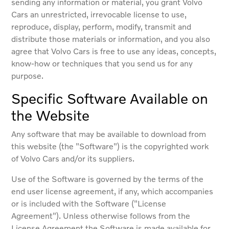
sending any information or material, you grant Volvo
Cars an unrestricted, irrevocable license to use,
reproduce, display, perform, modify, transmit and
distribute those materials or information, and you also
agree that Volvo Cars is free to use any ideas, concepts,
know-how or techniques that you send us for any
purpose.
Specific Software Available on
the Website
Any software that may be available to download from
this website (the "Software") is the copyrighted work
of Volvo Cars and/or its suppliers.
Use of the Software is governed by the terms of the
end user license agreement, if any, which accompanies
or is included with the Software ("License
Agreement"). Unless otherwise follows from the
License Agreement the Software is made available for