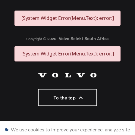
[System Widget Error(Menu.Text): error:]
Volvo Selekt South Africa
Copyright ©
2026
[System Widget Error(Menu.Text): error:]
To the top
Personal Information
We use cookies to improve your experience, analyze site