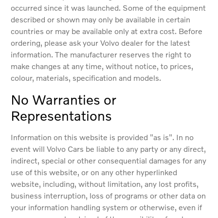
occurred since it was launched. Some of the equipment
described or shown may only be available in certain
countries or may be available only at extra cost. Before
ordering, please ask your Volvo dealer for the latest
information. The manufacturer reserves the right to
make changes at any time, without notice, to prices,
colour, materials, specification and models.
No Warranties or
Representations
Information on this website is provided "as is". In no
event will Volvo Cars be liable to any party or any direct,
indirect, special or other consequential damages for any
use of this website, or on any other hyperlinked
website, including, without limitation, any lost profits,
business interruption, loss of programs or other data on
your information handling system or otherwise, even if