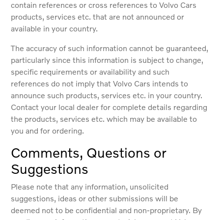
contain references or cross references to Volvo Cars
products, services etc. that are not announced or
available in your country.
The accuracy of such information cannot be guaranteed,
particularly since this information is subject to change,
specific requirements or availability and such
references do not imply that Volvo Cars intends to
announce such products, services etc. in your country.
Contact your local dealer for complete details regarding
the products, services etc. which may be available to
you and for ordering.
Comments, Questions or
Suggestions
Please note that any information, unsolicited
suggestions, ideas or other submissions will be
deemed not to be confidential and non-proprietary. By