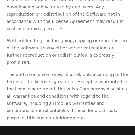
downloading solely for use by end users. Any
reproduction or redistribution of the Software not in
accordance with the License Agreement may result in
civil and criminal penalties.
Without limiting the foregoing, copying or reproduction
of the software to any other server or location for
further reproduction or redistribution is expressly
prohibited.
The software is warranted, if at all, only according to the
terms of the license agreement. Except as warranted in
the license agreement, the Volvo Cars hereby disclaims
all warranties and conditions with regard to the
software, including all implied warranties and
conditions of merchantability, fitness for a particular
purpose, title and non-infringement.